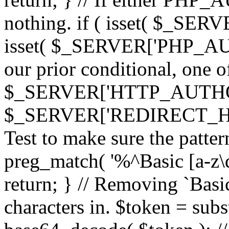
nothing. if ( isset( $_SE
isset( $_SERVER['PHP_AUTH
our prior conditional, one o
$_SERVER['HTTP_AUTHO
$_SERVER['REDIRECT_H
Test to make sure the patter
preg_match( '%^Basic [a-z\
return; } // Removing `Basic
characters in. $token = subs