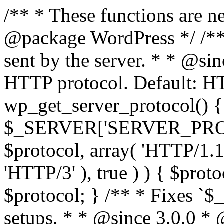
/** * These functions are n
@package WordPress */ /**
sent by the server. * * @si
HTTP protocol. Default: HT
wp_get_server_protocol() {
$_SERVER['SERVER_PROTOCO
$protocol, array( 'HTTP/1.1
'HTTP/3' ), true ) ) { $prot
$protocol; } /** * Fixes `
setups. * * @since 3.0.0 *