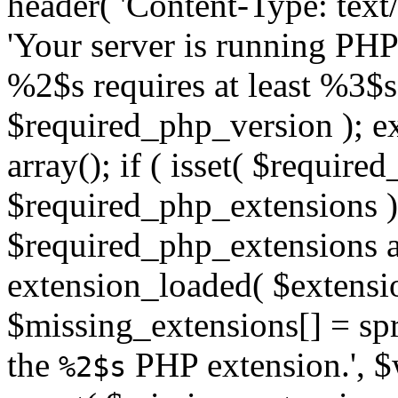
header( 'Content-Type: text/h
'Your server is running PH
%2$s requires at least %3$s
$required_php_version ); ex
array(); if ( isset( $requir
$required_php_extensions ) 
$required_php_extensions as
extension_loaded( $extensio
$missing_extensions[] = sp
the
PHP extension.', $w
%2$s