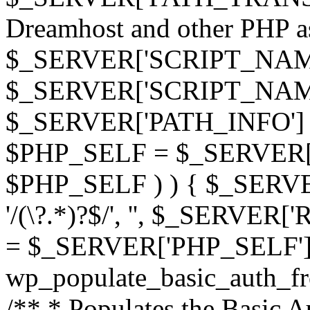
Dreamhost and other PHP as 
$_SERVER['SCRIPT_NAME']
$_SERVER['SCRIPT_NAME'],
$_SERVER['PATH_INFO'] )
$PHP_SELF = $_SERVER['P
$PHP_SELF ) ) { $_SERVE
'/(\?.*)?$/', '', $_SERVE
= $_SERVER['PHP_SELF']
wp_populate_basic_auth_fr
/** * Populates the Basic Au