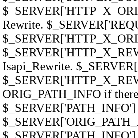
$_SERVER['HTTP_X_ORIGI
Rewrite. $_SERVER['REQ
$_SERVER['HTTP_X_ORIGIN
$_SERVER['HTTP_X_REWRI
Isapi_Rewrite. $_SERVER
$_SERVER['HTTP_X_REWRI
ORIG_PATH_INFO if there i
$_SERVER['PATH_INFO'] )
$_SERVER['ORIG_PATH_IN
$_SERVER['PATH_INFO']