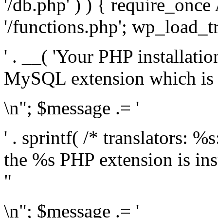
'/db.php' ) ) { require_on
'/functions.php'; wp_load_t
' . __( 'Your PHP installati
MySQL extension which is r
\n"; $message .= '
' . sprintf( /* translators: %
the %s PHP extension is inst
"
\n"; $message .= '