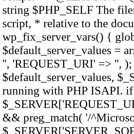
string $PHP_SELF The filen
script, * relative to the doc
wp_fix_server_vars() { gl
$default_server_values =
'', 'REQUEST_URI' => '', 
$default_server_values, $_
running with PHP ISAPI. if
$_SERVER['REQUEST_URI'] 
&& preg_match( '/^Microsoft
$_SERVER['SERVER_SOFTWAR