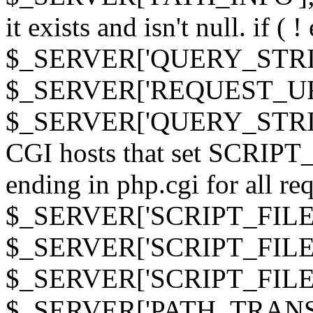
it exists and isn't null. if ( 
$_SERVER['QUERY_STRING
$_SERVER['REQUEST_URI']
$_SERVER['QUERY_STRING']
CGI hosts that set SCRIP
ending in php.cgi for all requ
$_SERVER['SCRIPT_FILEN
$_SERVER['SCRIPT_FILENAM
$_SERVER['SCRIPT_FIL
$_SERVER['PATH_TRANSLAT