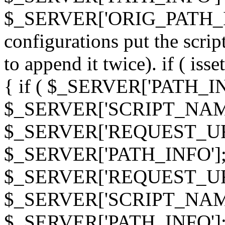
$_SERVER['ORIG_PATH_INF
configurations put the scrip
to append it twice). if ( i
{ if ( $_SERVER['PATH_I
$_SERVER['SCRIPT_NAME
$_SERVER['REQUEST_URI
$_SERVER['PATH_INFO']; 
$_SERVER['REQUEST_URI
$_SERVER['SCRIPT_NAME
$_SERVER['PATH_INFO']; } 