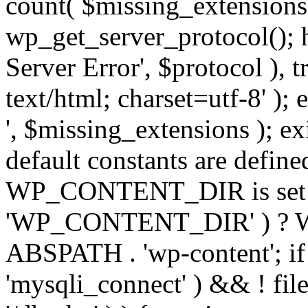
count( $missing_extensions 
wp_get_server_protocol(); h
Server Error', $protocol ), 
text/html; charset=utf-8' ); 
', $missing_extensions ); exi
default constants are define
WP_CONTENT_DIR is set ye
'WP_CONTENT_DIR' ) ?
ABSPATH . 'wp-content'; if 
'mysqli_connect' ) && ! fil