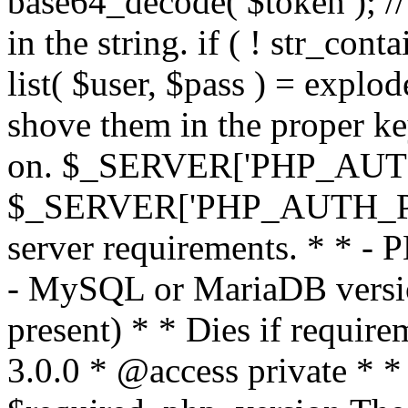
base64_decode( $token ); //
in the string. if ( ! str_conta
list( $user, $pass ) = explode
shove them in the proper ke
on. $_SERVER['PHP_AUTH
$_SERVER['PHP_AUTH_PW']
server requirements. * * - 
- MySQL or MariaDB version
present) * * Dies if requir
3.0.0 * @access private * *