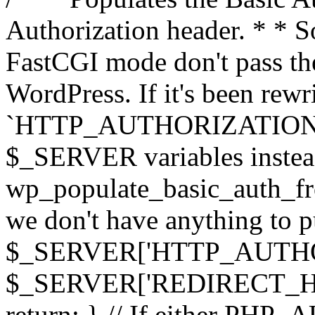
Authorization header. * * 
FastCGI mode don't pass th
WordPress. If it's been rewri
`HTTP_AUTHORIZATION` hea
$_SERVER variables instead
wp_populate_basic_auth_fro
we don't have anything to pul
$_SERVER['HTTP_AUTHORI
$_SERVER['REDIRECT_H
return; } // If either PHP_