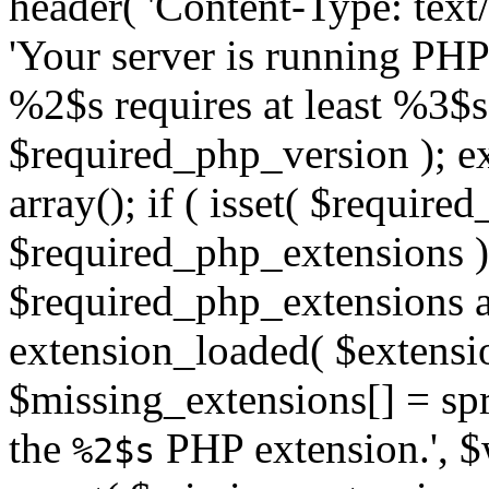
header( 'Content-Type: text/h
'Your server is running PH
%2$s requires at least %3$s
$required_php_version ); ex
array(); if ( isset( $requir
$required_php_extensions ) 
$required_php_extensions as
extension_loaded( $extensio
$missing_extensions[] = sp
the
PHP extension.', $w
%2$s