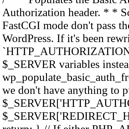
Authorization header. * * 
FastCGI mode don't pass th
WordPress. If it's been rewri
`HTTP_AUTHORIZATION` hea
$_SERVER variables instead
wp_populate_basic_auth_fro
we don't have anything to pul
$_SERVER['HTTP_AUTHORI
$_SERVER['REDIRECT_H
return; } // If either PHP_