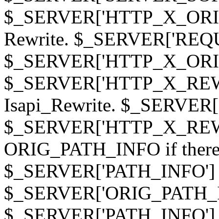
$_SERVER['HTTP_X_ORIGI
Rewrite. $_SERVER['REQ
$_SERVER['HTTP_X_ORIGIN
$_SERVER['HTTP_X_REWRI
Isapi_Rewrite. $_SERVER
$_SERVER['HTTP_X_REWRI
ORIG_PATH_INFO if there i
$_SERVER['PATH_INFO'] )
$_SERVER['ORIG_PATH_IN
$_SERVER['PATH_INFO']