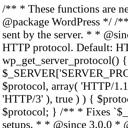
/** * These functions are n
@package WordPress */ /**
sent by the server. * * @si
HTTP protocol. Default: HT
wp_get_server_protocol() {
$_SERVER['SERVER_PROTOCO
$protocol, array( 'HTTP/1.1
'HTTP/3' ), true ) ) { $prot
$protocol; } /** * Fixes `
setups. * * @since 3.0.0 *