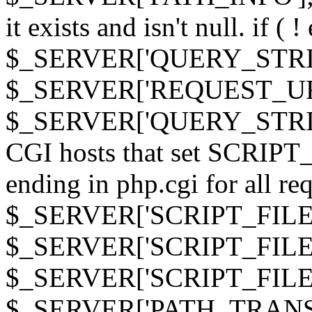
it exists and isn't null. if ( 
$_SERVER['QUERY_STRING
$_SERVER['REQUEST_URI']
$_SERVER['QUERY_STRING']
CGI hosts that set SCRIP
ending in php.cgi for all requ
$_SERVER['SCRIPT_FILEN
$_SERVER['SCRIPT_FILENAM
$_SERVER['SCRIPT_FIL
$_SERVER['PATH_TRANSLAT