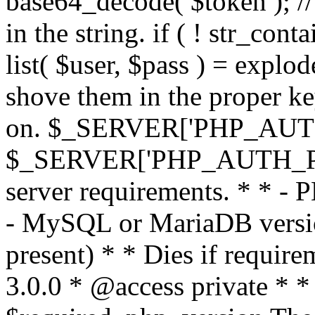
base64_decode( $token ); //
in the string. if ( ! str_conta
list( $user, $pass ) = explode
shove them in the proper ke
on. $_SERVER['PHP_AUTH
$_SERVER['PHP_AUTH_PW']
server requirements. * * - 
- MySQL or MariaDB version
present) * * Dies if requir
3.0.0 * @access private * *