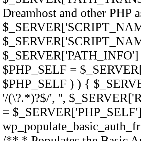
Dreamhost and other PHP as 
$_SERVER['SCRIPT_NAME']
$_SERVER['SCRIPT_NAME'],
$_SERVER['PATH_INFO'] )
$PHP_SELF = $_SERVER['P
$PHP_SELF ) ) { $_SERVE
'/(\?.*)?$/', '', $_SERVE
= $_SERVER['PHP_SELF']
wp_populate_basic_auth_fr
/** * Populates the Basic Au