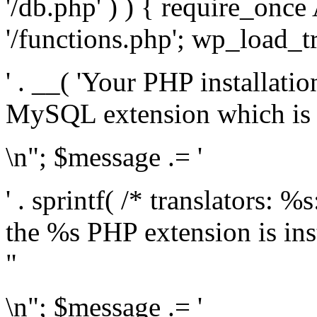
'/db.php' ) ) { require_on
'/functions.php'; wp_load_t
' . __( 'Your PHP installati
MySQL extension which is r
\n"; $message .= '
' . sprintf( /* translators: %
the %s PHP extension is inst
"
\n"; $message .= '