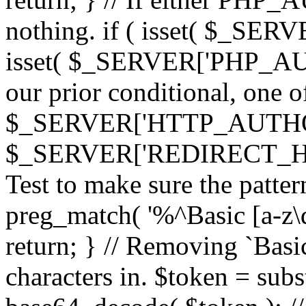
nothing. if ( isset( $_SE
isset( $_SERVER['PHP_AUTH
our prior conditional, one o
$_SERVER['HTTP_AUTHO
$_SERVER['REDIRECT_H
Test to make sure the patter
preg_match( '%^Basic [a-z\
return; } // Removing `Basic
characters in. $token = subs