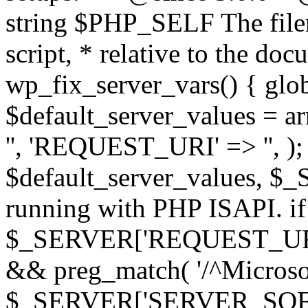
string $PHP_SELF The filen
script, * relative to the doc
wp_fix_server_vars() { gl
$default_server_values =
'', 'REQUEST_URI' => '', 
$default_server_values, $_
running with PHP ISAPI. if
$_SERVER['REQUEST_URI'] 
&& preg_match( '/^Microsoft
$_SERVER['SERVER_SOFTWAR