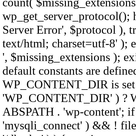
count( $missing_extensions 
wp_get_server_protocol(); h
Server Error', $protocol ), 
text/html; charset=utf-8' ); 
', $missing_extensions ); exi
default constants are define
WP_CONTENT_DIR is set ye
'WP_CONTENT_DIR' ) ?
ABSPATH . 'wp-content'; if 
'mysqli_connect' ) && ! fil