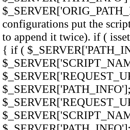
$_SERVER['ORIG_PATH_INF
configurations put the scrip
to append it twice). if ( i
{ if ( $_SERVER['PATH_I
$_SERVER['SCRIPT_NAME
$_SERVER['REQUEST_URI
$_SERVER['PATH_INFO']; 
$_SERVER['REQUEST_URI
$_SERVER['SCRIPT_NAME
$_SERVER['PATH_INFO']; } 