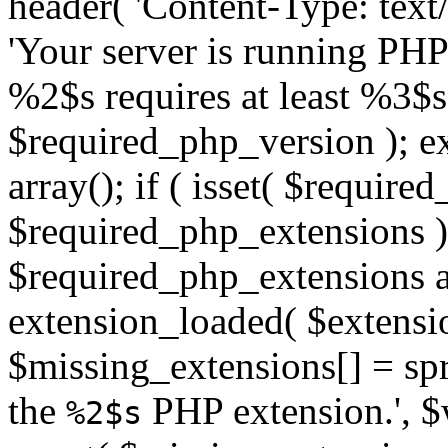
header( 'Content-Type: text/h
'Your server is running PH
%2$s requires at least %3$s
$required_php_version ); ex
array(); if ( isset( $requir
$required_php_extensions ) 
$required_php_extensions as
extension_loaded( $extensio
$missing_extensions[] = sp
the
PHP extension.', $w
%2$s