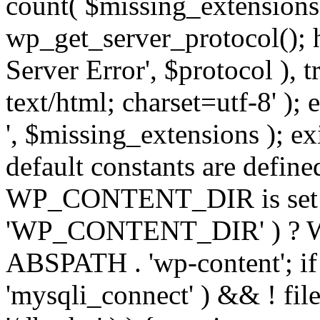
count( $missing_extensions 
wp_get_server_protocol(); h
Server Error', $protocol ), 
text/html; charset=utf-8' ); 
', $missing_extensions ); exi
default constants are define
WP_CONTENT_DIR is set ye
'WP_CONTENT_DIR' ) ?
ABSPATH . 'wp-content'; if 
'mysqli_connect' ) && ! fil