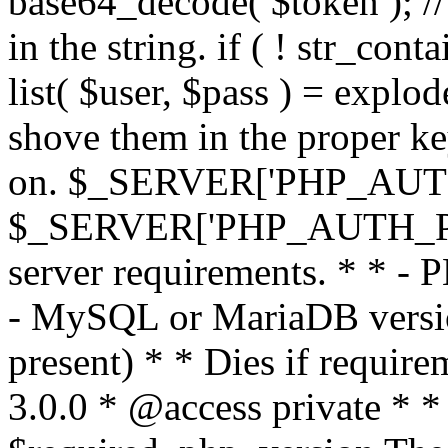
base64_decode( $token ); //
in the string. if ( ! str_conta
list( $user, $pass ) = explode
shove them in the proper ke
on. $_SERVER['PHP_AUTH
$_SERVER['PHP_AUTH_PW']
server requirements. * * - 
- MySQL or MariaDB version
present) * * Dies if requir
3.0.0 * @access private * *