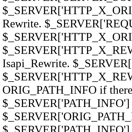
$_SERVER['HTTP_X_ORIGI
Rewrite. $_SERVER['REQ
$_SERVER['HTTP_X_ORIGIN
$_SERVER['HTTP_X_REWRI
Isapi_Rewrite. $_SERVER
$_SERVER['HTTP_X_REWRI
ORIG_PATH_INFO if there i
$_SERVER['PATH_INFO'] )
$_SERVER['ORIG_PATH_IN
$_SERVER['PATH_INFO']