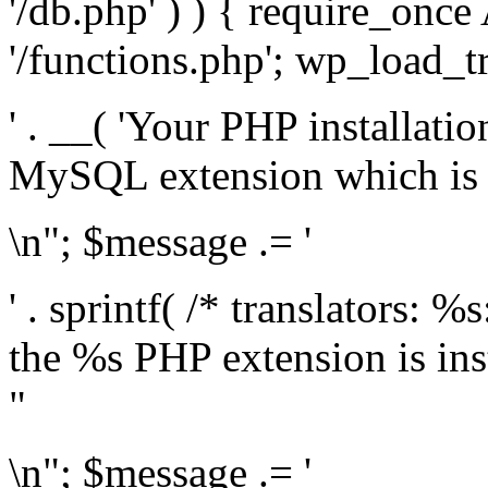
'/db.php' ) ) { require_on
'/functions.php'; wp_load_t
' . __( 'Your PHP installati
MySQL extension which is r
\n"; $message .= '
' . sprintf( /* translators: %
the %s PHP extension is inst
"
\n"; $message .= '