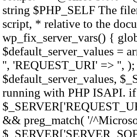
string $PHP_SELF The filen
script, * relative to the doc
wp_fix_server_vars() { gl
$default_server_values =
'', 'REQUEST_URI' => '', 
$default_server_values, $_
running with PHP ISAPI. if
$_SERVER['REQUEST_URI'] 
&& preg_match( '/^Microsoft
$_SERVER['SERVER_SOFTWAR