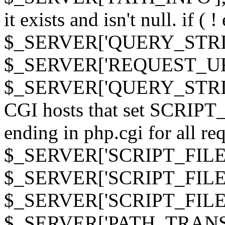
it exists and isn't null. if ( 
$_SERVER['QUERY_STRING
$_SERVER['REQUEST_URI']
$_SERVER['QUERY_STRING']
CGI hosts that set SCRIP
ending in php.cgi for all requ
$_SERVER['SCRIPT_FILEN
$_SERVER['SCRIPT_FILENAM
$_SERVER['SCRIPT_FIL
$_SERVER['PATH_TRANSLAT