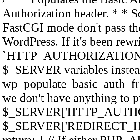
Authorization header. * * 
FastCGI mode don't pass th
WordPress. If it's been rewri
`HTTP_AUTHORIZATION` hea
$_SERVER variables instead
wp_populate_basic_auth_fro
we don't have anything to pul
$_SERVER['HTTP_AUTHORI
$_SERVER['REDIRECT_H
return; } // If either PHP_