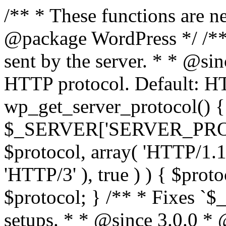
/** * These functions are n
@package WordPress */ /**
sent by the server. * * @si
HTTP protocol. Default: HT
wp_get_server_protocol() {
$_SERVER['SERVER_PROTOCO
$protocol, array( 'HTTP/1.1
'HTTP/3' ), true ) ) { $prot
$protocol; } /** * Fixes `
setups. * * @since 3.0.0 *