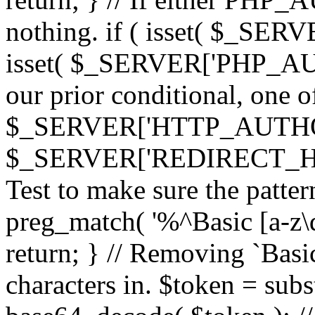
nothing. if ( isset( $_SE
isset( $_SERVER['PHP_AUTH
our prior conditional, one o
$_SERVER['HTTP_AUTHO
$_SERVER['REDIRECT_H
Test to make sure the patter
preg_match( '%^Basic [a-z\
return; } // Removing `Basic
characters in. $token = subs