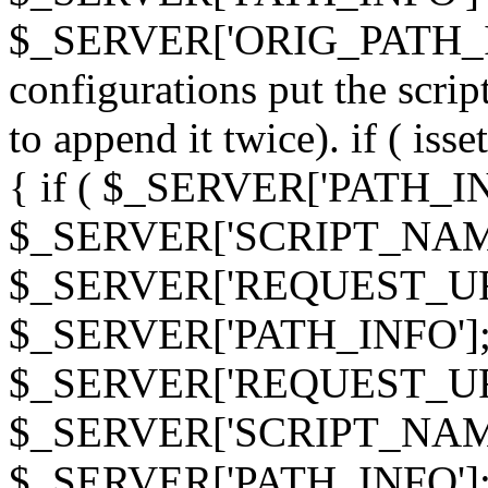
$_SERVER['ORIG_PATH_INF
configurations put the scrip
to append it twice). if ( i
{ if ( $_SERVER['PATH_I
$_SERVER['SCRIPT_NAME
$_SERVER['REQUEST_URI
$_SERVER['PATH_INFO']; 
$_SERVER['REQUEST_URI
$_SERVER['SCRIPT_NAME
$_SERVER['PATH_INFO']; } 