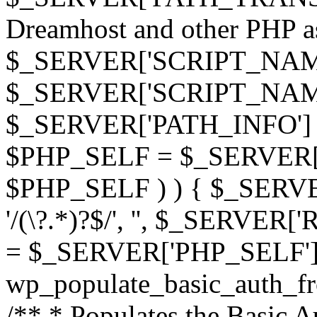
Dreamhost and other PHP as 
$_SERVER['SCRIPT_NAME']
$_SERVER['SCRIPT_NAME'],
$_SERVER['PATH_INFO'] )
$PHP_SELF = $_SERVER['P
$PHP_SELF ) ) { $_SERVE
'/(\?.*)?$/', '', $_SERVE
= $_SERVER['PHP_SELF']
wp_populate_basic_auth_fr
/** * Populates the Basic Au